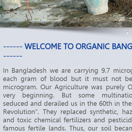
------ WELCOME TO ORGANIC BAN
------
In Bangladesh we are carrying 9.7 micro
each gram of blood but it must not b
microgram. Our Agriculture was purely O
very beginning. But some multinati
seduced and derailed us in the 60th in th
Revolution”. They replaced synthetic, ha
and toxic chemical fertilizers and pestic
famous fertile lands. Thus, our soil beca