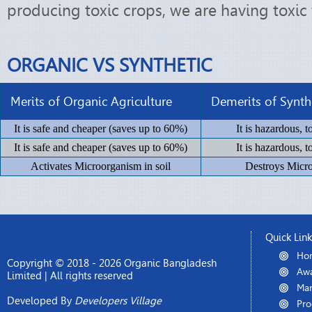
producing toxic crops, we are having toxic 
ORGANIC VS SYNTHETIC
Merits of Organic Agriculture
Demerits of Synthe
It is safe and cheaper (saves up to 60%)
It is hazardous, 
It is safe and cheaper (saves up to 60%)
It is hazardous, 
Activates Microorganism in soil
Destroys Micro
Quick Lin
Ho
Copyright © 2018 - 2026 Organic Bangladesh
Awa
Limited | All rights reserved
Man
Developed By
Developers Village
Pro