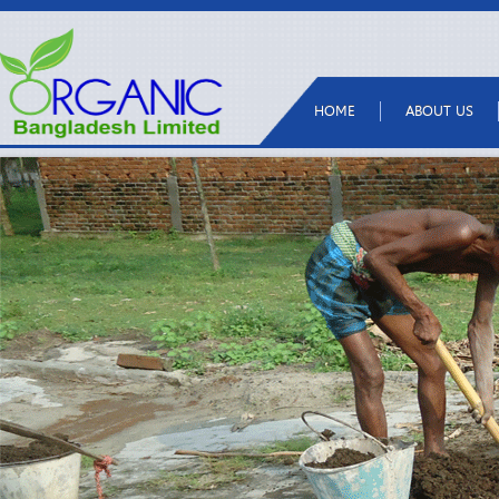
HOME
ABOUT US