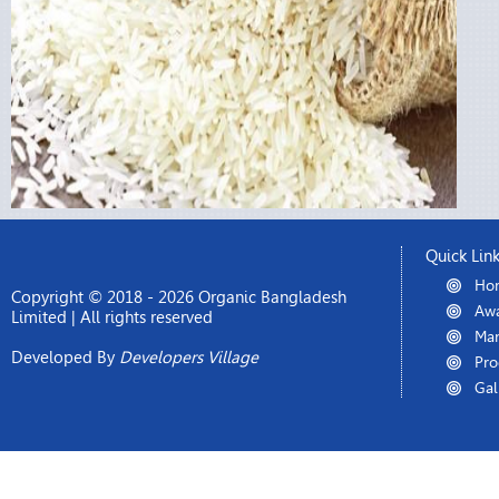
Quick Lin
Ho
Copyright © 2018 - 2026 Organic Bangladesh
Awa
Limited | All rights reserved
Man
Developed By
Developers Village
Pro
Gal