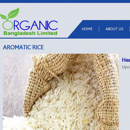
HOME
ABOUT US
AROMATIC RICE
Hea
Upc